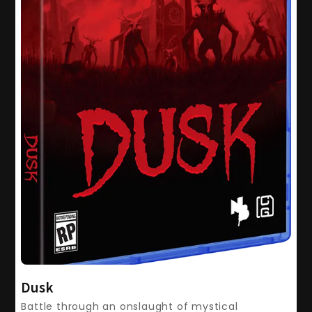
Dusk
Battle through an onslaught of mystical