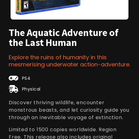
The Aquatic Adventure of
the Last Human
Explore the ruins of humanity in this
mesmerising underwater action-adventure.
PS4
Physical
Discover thriving wildlife, encounter
monstrous beasts, and let curiosity guide you
through an inevitable voyage of extinction.
Limited to 1500 copies worldwide. Region
Free. This release also includes original