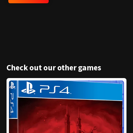
Check out our other games