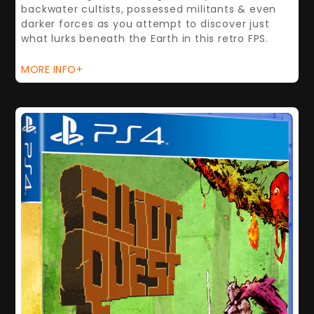
backwater cultists, possessed militants & even
darker forces as you attempt to discover just
what lurks beneath the Earth in this retro FPS.
MORE INFO+