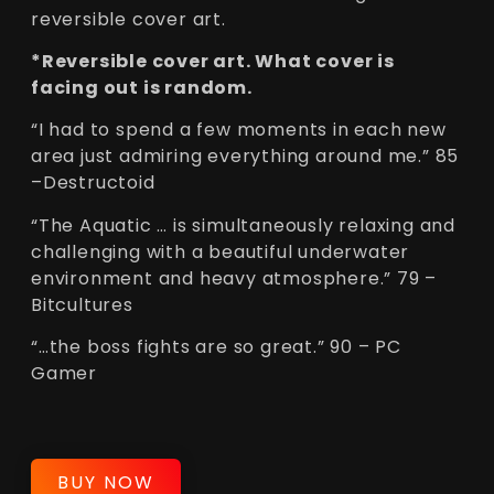
reversible cover art.
*Reversible cover art. What cover is
facing out is random.
“I had to spend a few moments in each new
area just admiring everything around me.” 85
–Destructoid
“The Aquatic … is simultaneously relaxing and
challenging with a beautiful underwater
environment and heavy atmosphere.” 79 –
Bitcultures
“…the boss fights are so great.” 90 – PC
Gamer
BUY NOW