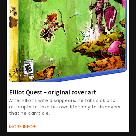
Elliot Quest – original cover art
After Elliot’s wife disappears, he falls sick and
attempts to take his own life–only to discovers
that he can’t die.
MORE INFO+