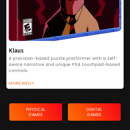
Klaus
A precision-based puzzle platformer with a self-
aware narrative and unique PS4 touchpad-based
controls.
MORE INFO+
PHYSICAL
DIGITAL
GAMES
GAMES