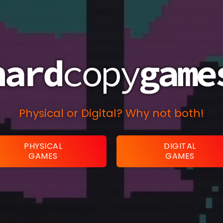
Physical or Digital? Why not both!
PHYSICAL
DIGITAL
GAMES
GAMES